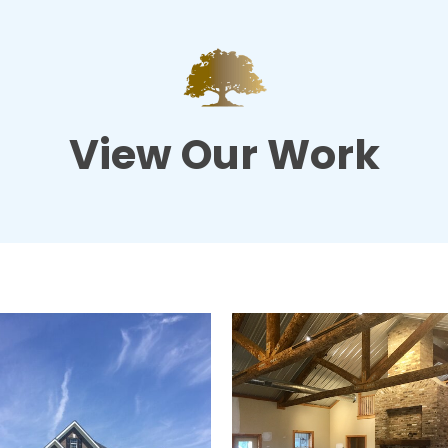
View Our Work