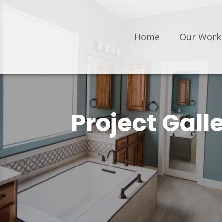
Home
Our Work
Project Gall