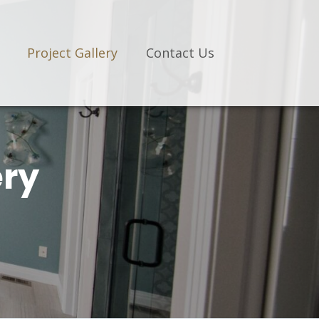
Project Gallery
Contact Us
ery