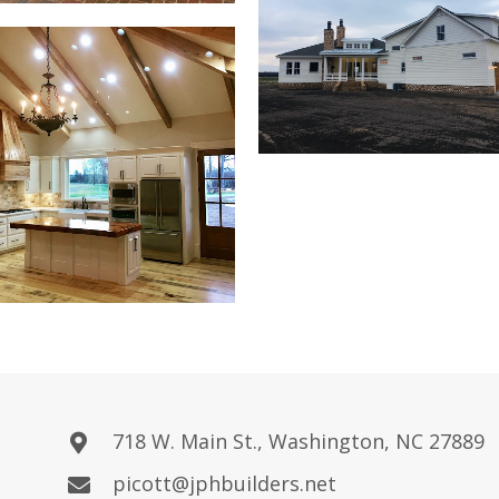
718 W. Main St., Washington, NC 27889
picott@jphbuilders.net